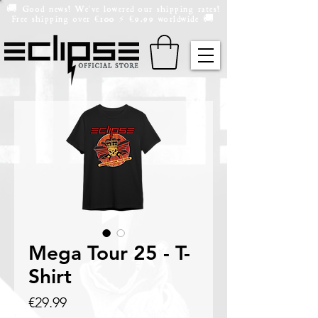
🚚 Good news! We've lowered our shipping rates!
Free shipping over
100
9.99 worldwide 🚚
€
⚡️
€
Mega Tour 25 - T-
Shirt
Price
€29.99