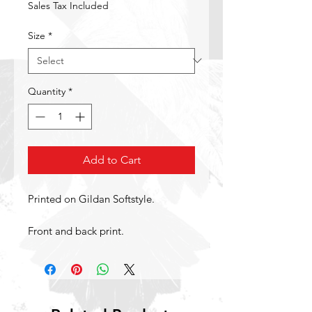
Sales Tax Included
Size
*
Quantity
*
Add to Cart
Printed on Gildan Softstyle.
Front and back print.