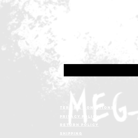
10. One Step Closer To You
11. Forgiven
Line-up:
Erik Martensson - Vocals
Magnus Henriksson - Guitars
Philip Crusner - Drums
Victor Crusner - Bass
Terms & conditions
Privacy policy
Return policy
shipping