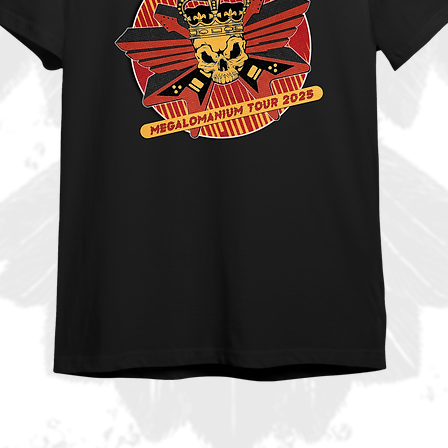
tled “Anthem” which is going to set the
ws on fire. In brief MEGALOMANIUM has
ould expect from the guys from Stockholm
n why he became one of the most in-
he scene. His taste in melodies,
olutely outstanding and when it collides
magic is there once again.
ns with shows and festivals already
r ROCK MEGALOMANIACS!