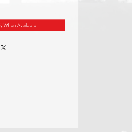
fy When Available