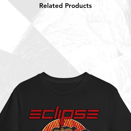
Related Products
 new music.
 album yet, "Paradigm" (which includes
ia' that has almost 25 million streams and
ased their last album “Wired” in late 2020
s. Still, notwtihstanding the lack of
 the path of growth that started when the
valen in 2016 with their song “Runaways”.
ers the joyful, hook-laden and guitar
absolute purest and finest. However the
fering some elements of freshness to a
legions of fans especially in the
t single “The Hardest Part is Losing You”
is intact – truly one of ECLIPSE’s best ever
or the Victor Crusner sung “High Road”
afraid to take chances into different
he anthemic “Children of the Night” with a
s of the best Dio/Sabbath sound in a
 highlights are the instantly recognizable