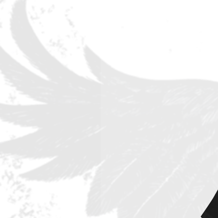
plans that the band has for their
Coming off their most successful
the massive single 'Viva La Victor
counting!), Sweden's Eclipse rele
at the height of the pandemic time
touring they managed to continue
band appeared at the Melodifesti
The new album MEGALOMANIUM off
oriented sound of Eclipse at its 
band is not resting on laurels, of
sound which has already gathered 
European territory. While the firs
simply shows that the inspiration 
anthems! – songs like “Got It!” 
show instead that the band is not 
avenues.
Still they can rock very hard in t
riff that brings back the memorie
contemporary musical dress. Other