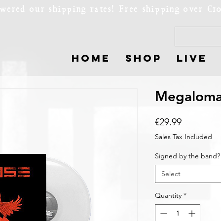
ered our shipping rates! Free shipping over
1
€
Home
Shop
Live
Megaloma
Price
€29.99
Sales Tax Included
Signed by the band?
Select
Quantity
*