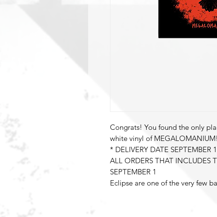
Congrats! You found the only pla
white vinyl of MEGALOMANIUM
* DELIVERY DATE SEPTEMBER 1
ALL ORDERS THAT INCLUDES T
SEPTEMBER 1
Eclipse are one of the very few 
influenced slab of Melodic Hard 
with the release of their ninth st
MEGALOMANIUM: a word that wel