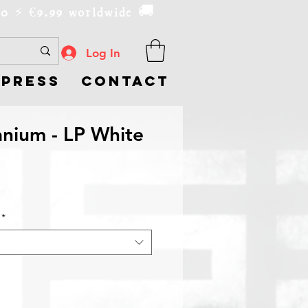
00
9.99 worldwide 🚚
€
⚡️
Log In
Press
Contact
nium - LP White
*