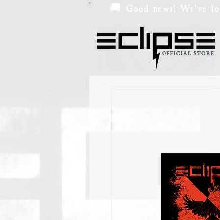
🚚 Good news! We've low