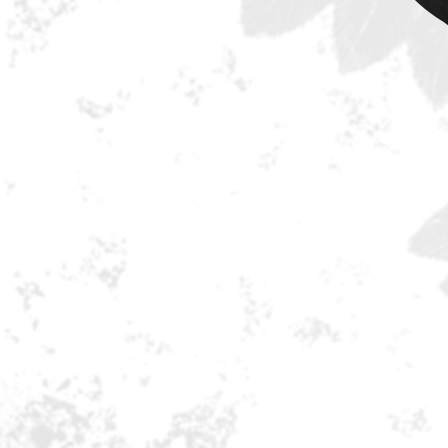
“Hearts Collide” and the aptly ti
crowds enjoying the band’s sho
absolutely everything that you w
and more!
Erik Martensson shows once agai
demand writers and producers of t
songwriting and harmonies is abs
with Magnus Henriksson guitars, 
The band has massive touring pla
announced. This record is fo
Tracklisting:
1. The Hardest Part Is Losing You
2. Got It!
3. Anthem
4. Children Of The Night
5. Hearts Collide
6. I Don't Get It
7. The Broken
8. So Long,Farewell, Goodbye
9. High Road