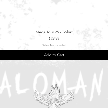
Quick View
Mega Tour 25 - T-Shirt
Price
€29.99
Sales Tax Included
Add to Cart