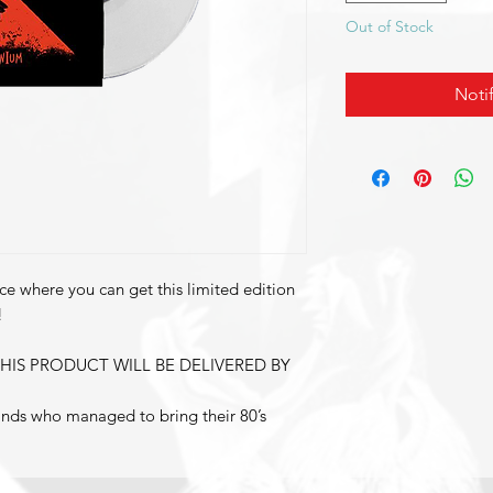
Out of Stock
Noti
ce where you can get this limited edition
!
HIS PRODUCT WILL BE DELIVERED BY
bands who managed to bring their 80’s
Rock to the masses. They are now back
udio album aptly entitled
l describes the grandiose sound and