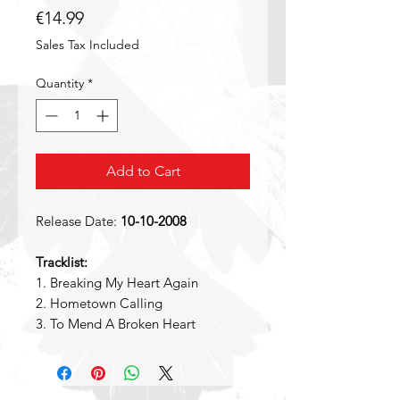
Price
€14.99
Sales Tax Included
Quantity
*
Add to Cart
Release Date:
10-10-2008
Tracklist:
1. Breaking My Heart Again
2. Hometown Calling
3. To Mend A Broken Heart
4. Wylde One
5. Under The Gun
6. Unbreakable