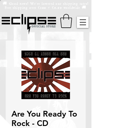
🚚 Good news! We've lowered our shipping rates!
Free shipping over
100
9.99 worldwide 🚚
€
⚡️
€
Are You Ready To
Rock - CD