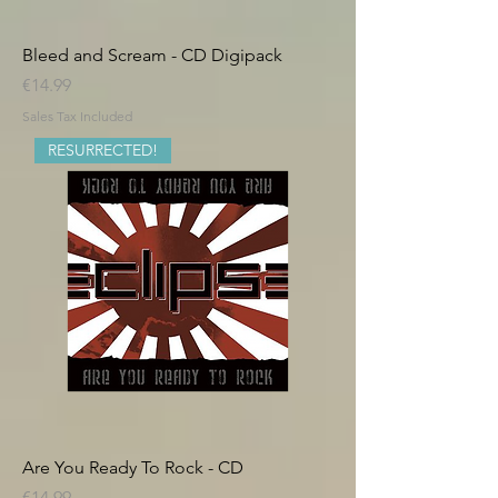
Bleed and Scream - CD Digipack
Price
€14.99
Sales Tax Included
RESURRECTED!
Are You Ready To Rock - CD
Price
€14.99