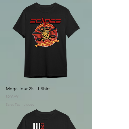
Mega Tour 25 - T-Shirt
Price
€29.99
Sales Tax Included