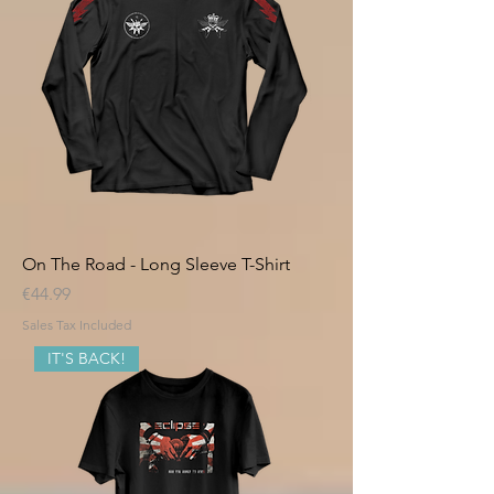
On The Road - Long Sleeve T-Shirt
Price
€44.99
Sales Tax Included
IT'S BACK!