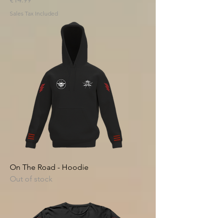
Sales Tax Included
On The Road - Hoodie
Out of stock