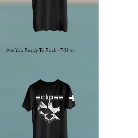
Are You Ready To Rock - T-Shirt
Price
€29.99
Sales Tax Included