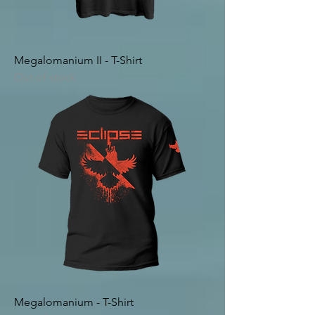
Megalomanium II - T-Shirt
Out of stock
Megalomanium - T-Shirt