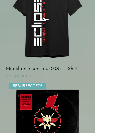
Megalomanium Tour 2025 - T-Shirt
Out of stock
RESURRECTED!