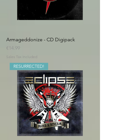
Armageddonize - CD Digipack
Price
€14.99
Sales Tax Included
RESURRECTED!