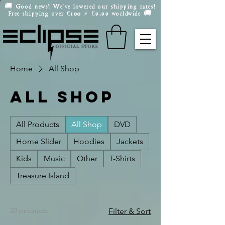
🚚 Good news! We've lowered our shipping rates!
Free shipping over
100
9.99 worldwide 🚚
€
⚡️
€
Home
All Shop
All Shop
All Products
All Shop
DVD
Home Slider
Hoodies
Jackets
Kids
Music
Other
T-Shirts
Treasure Island
23 products
Filter & Sort